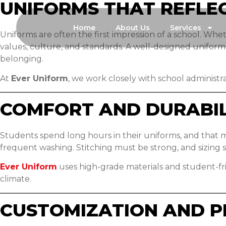
UNIFORMS THAT REFLE
Home
About Us
Services
Uniforms are often the first impression of a school. Wheth
values, culture, and standards. A well-designed unifor
belonging.
At
Ever Uniform
, we work closely with school administr
COMFORT AND DURABIL
Students spend long hours in their uniforms, and that m
frequent washing. Stitching must be strong, and sizing 
Ever Uniform
uses high-grade materials and student-fr
climate.
CUSTOMIZATION AND P