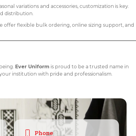
onal variations and accessories, customization is key.
 distribution.
 offer flexible bulk ordering, online sizing support, and
-being.
Ever Uniform
is proud to be a trusted name in
your institution with pride and professionalism.
Phone