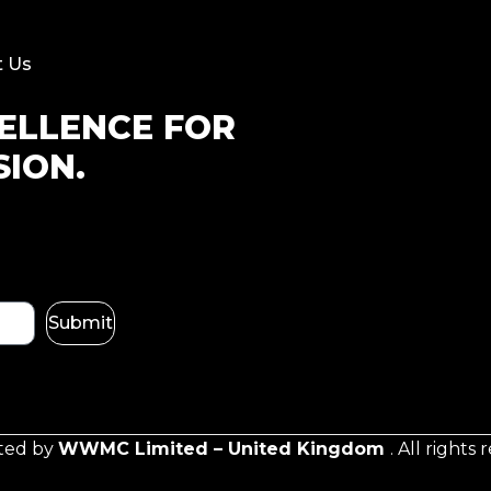
t Us
CELLENCE FOR
SION.
Submit
ated by
WWMC Limited – United Kingdom
. All rights