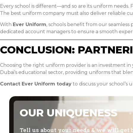
Every school is different—and so are its uniform needs. F
The best uniform company must also deliver reliable cust
With
Ever Uniform
, schools benefit from our seamless p
dedicated account managers to ensure a smooth exper
CONCLUSION: PARTNER
Choosing the right uniform provider is an investment in
Dubai’s educational sector, providing uniforms that blend
Contact Ever Uniform today
to discuss your school’s 
OUR UNIQUENESS
Tell us about your needs & we will get 