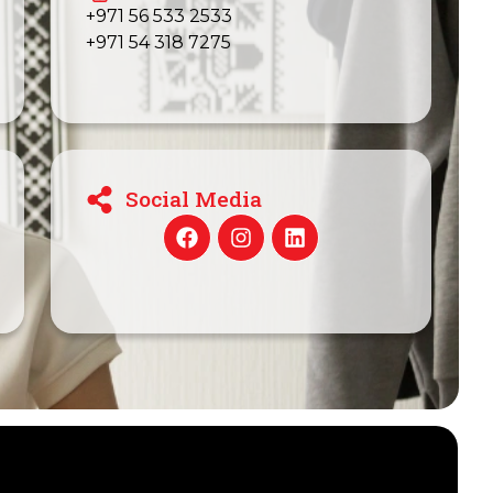
+971 56 533 2533
+971 54 318 7275
Social Media