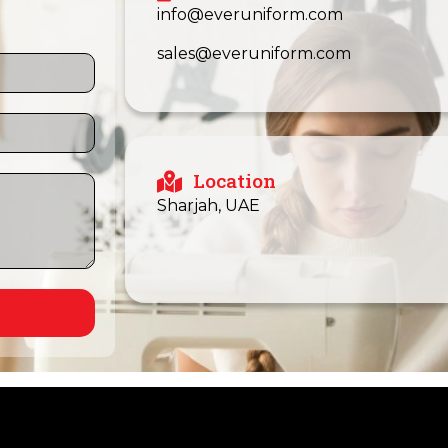
info@everuniform.com
sales@everuniform.com
Location
Sharjah, UAE