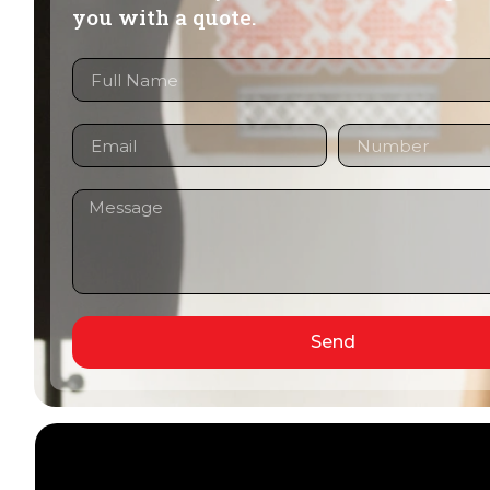
you with a quote.
Send