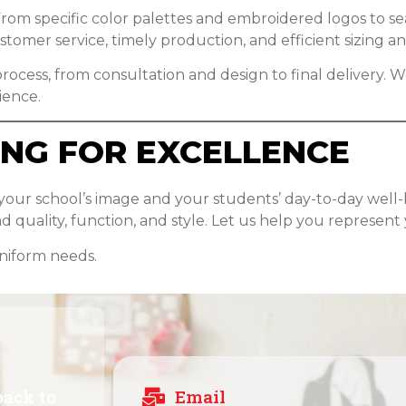
rom specific color palettes and embroidered logos to seas
omer service, timely production, and efficient sizing and
rocess, from consultation and design to final delivery. We
ience.
ING FOR EXCELLENCE
 your school’s image and your students’ day-to-day well
 quality, function, and style. Let us help you represent 
uniform needs.
back to
Email