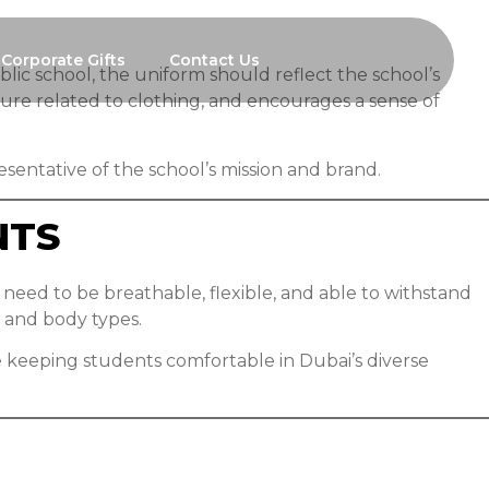
Corporate Gifts
Contact Us
ublic school, the uniform should reflect the school’s
ure related to clothing, and encourages a sense of
esentative of the school’s mission and brand.
NTS
need to be breathable, flexible, and able to withstand
 and body types.
e keeping students comfortable in Dubai’s diverse