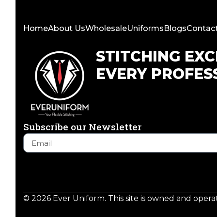
Home
About Us
Wholesale
Uniforms
Blogs
Contac
STITCHING EX
EVERY PROFES
Subscribe our Newsletter
© 2026 Ever Uniform. This site is owned and oper