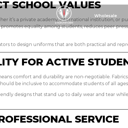
CT SCHOOL VALUES
Wholesale
er it’s a private academy, international institution, or p
m promotes equality among students, reduces peer press
ators to design uniforms that are both practical and repr
ITY FOR ACTIVE STUDE
eans comfort and durability are non-negotiable. Fabrics 
should be inclusive to accommodate students of all ages
iendly designs that stand up to daily wear and tear whil
ROFESSIONAL SERVICE