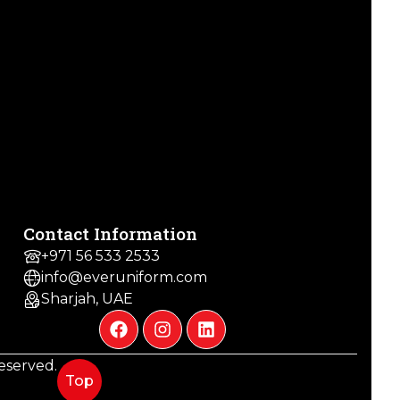
Contact Information
+971 56 533 2533
info@everuniform.com
Sharjah, UAE
 reserved.
Top