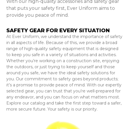
With our high-quality accessories and safety gear
that puts your safety first, Ever Uniform aims to
provide you peace of mind.
SAFETY GEAR FOR EVERY SITUATION
At Ever Uniform, we understand the importance of safety
in all aspects of life. Because of this, we provide a broad
range of high-quality safety equipment that is designed
to keep you safe in a variety of situations and activities.
Whether you’re working on a construction site, enjoying
the outdoors, or just trying to keep yourself and those
around you safe, we have the ideal safety solutions for
you. Our commitment to safety goes beyond products;
it’s a promise to provide peace of mind. With our expertly
selected gear, you can trust that you’re well-prepared for
any endeavor, and you can focus on what matters most.
Explore our catalog and take the first step toward a safer,
more secure future. Your safety is our priority.