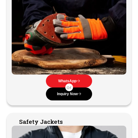
WhatsApp
or
Inquiry Now
Safety Jackets