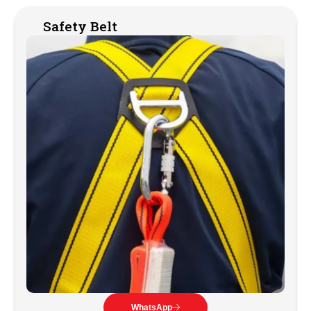
Safety Belt
WhatsApp