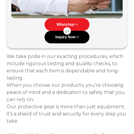
WhatsApp
or
Inquiry Now
We take pride in our exacting procedures, which
include rigorous testing and quality checks, to
ensure that each item is dependable and long-
lasting.
When you choose our products, you’re choosing
peace of mind and a dedication to safety that you
can rely on.
Our protective gear is more than just equipment;
it’s a shield of trust and security for every step you
take.