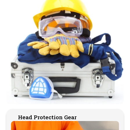
Head Protection Gear