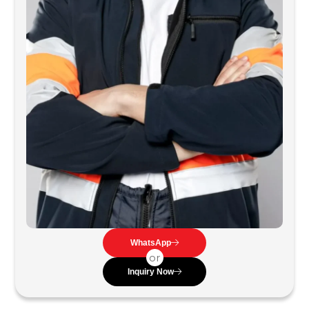
WhatsApp
or
Inquiry Now