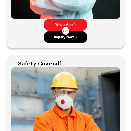
WhatsApp
or
Inquiry Now
Safety Coverall