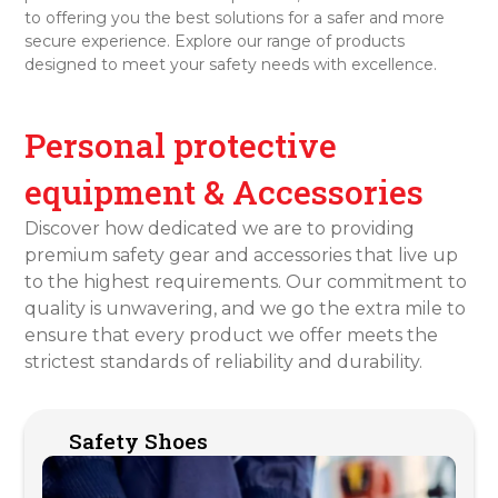
to offering you the best solutions for a safer and more
secure experience. Explore our range of products
designed to meet your safety needs with excellence.
Personal protective
equipment & Accessories
Discover how dedicated we are to providing
premium safety gear and accessories that live up
to the highest requirements. Our commitment to
quality is unwavering, and we go the extra mile to
ensure that every product we offer meets the
strictest standards of reliability and durability.
Safety Shoes