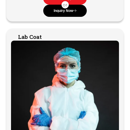
or
Inquiry Now
Lab Coat