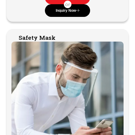
or
Inquiry Now
Safety Mask