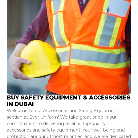
BUY SAFETY EQUIPMENT & ACCESSORIES
IN DUBAI
Welcome to our Accessories and Safety Equipment
section at Ever Uniform! We take great pride in our
commitment to delivering reliable, top-quality
accessories and safety equipment. Your well-being and
protection are our utmost priorities, and we are dedicated