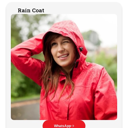
Rain Coat
WhatsApp