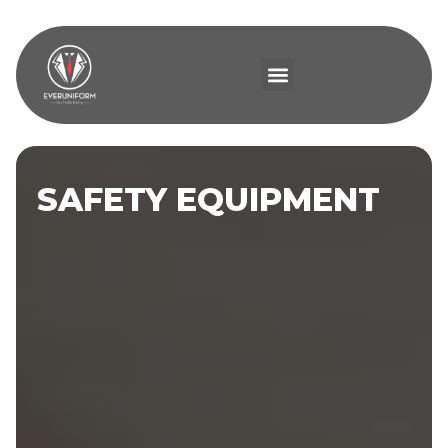
SAFETY EQUIPMENT