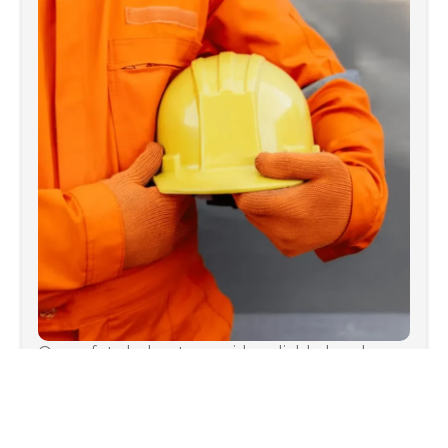
Our safety helmets provide reliable head
protection in various environments.
WhatsApp
or