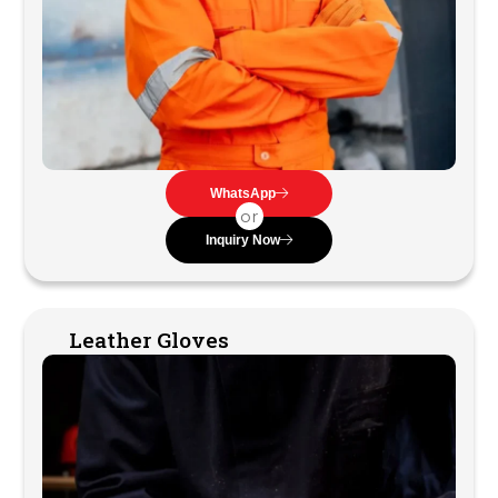
WhatsApp
or
Inquiry Now
Leather Gloves