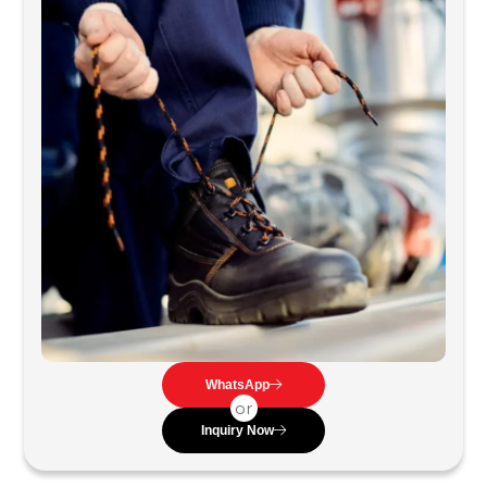
WhatsApp
or
Inquiry Now