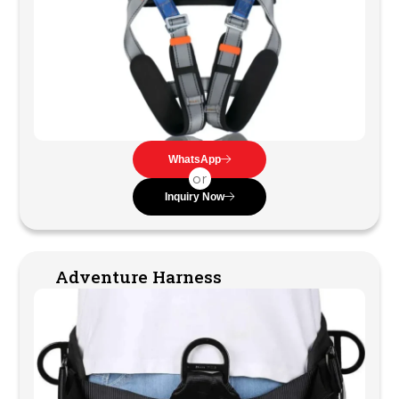
WhatsApp
or
Inquiry Now
Adventure Harness