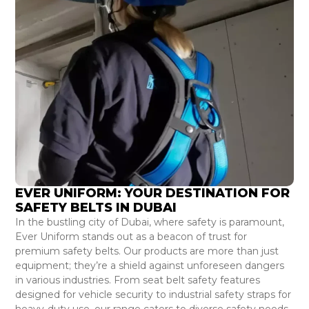
EVER UNIFORM: YOUR DESTINATION FOR
SAFETY BELTS IN DUBAI
In the bustling city of Dubai, where safety is paramount,
Ever Uniform stands out as a beacon of trust for
premium safety belts. Our products are more than just
equipment; they’re a shield against unforeseen dangers
in various industries. From seat belt safety features
designed for vehicle security to industrial safety straps for
heavy-duty use, our range caters to diverse safety needs