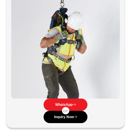
WhatsApp
or
Inquiry Now