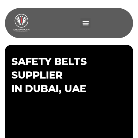
SAFETY BELTS
SUPPLIER
IN DUBAI, UAE