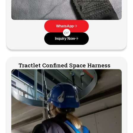
WhatsApp
or
Inquiry Now
Tractlet Confined Space Harness