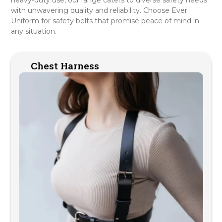
with unwavering quality and reliability. Choose Ever
Uniform for safety belts that promise peace of mind in
any situation.
Chest Harness