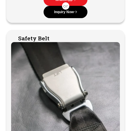
or
Inquiry Now
Safety Belt