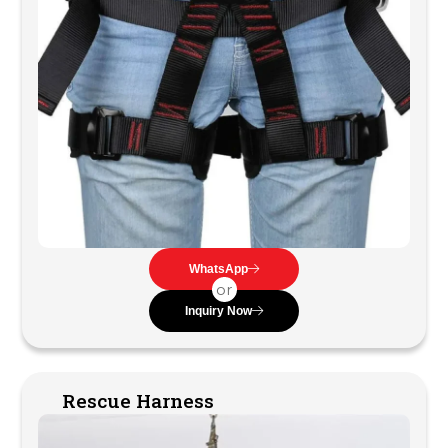
WhatsApp
or
Inquiry Now
Rescue Harness