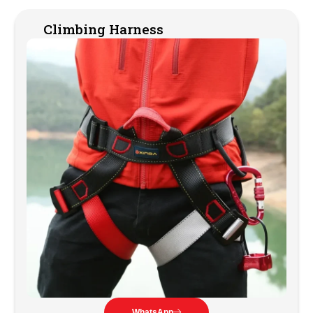
Climbing Harness
WhatsApp