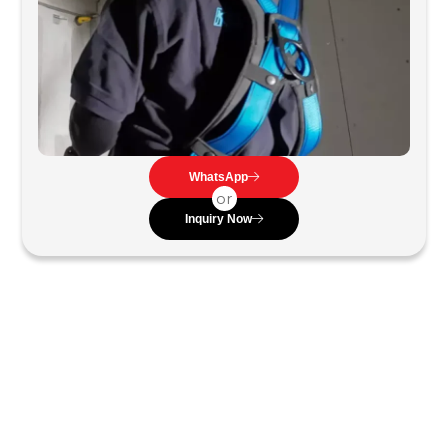
WhatsApp
or
Inquiry Now
Work Positioning Harness