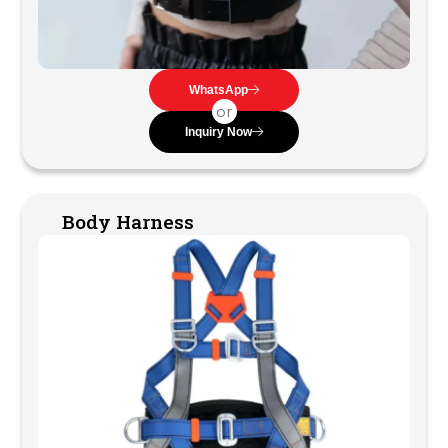
WhatsApp
or
Inquiry Now
Body Harness