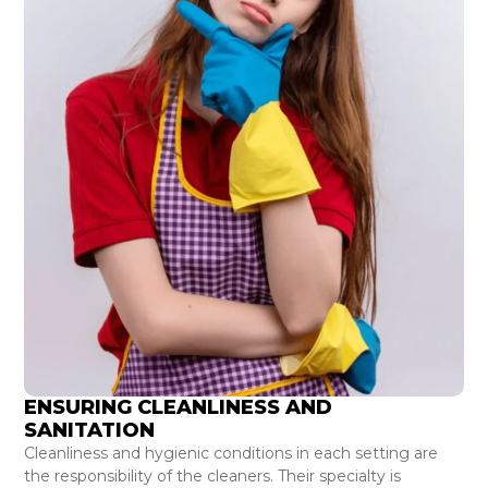
ENSURING CLEANLINESS AND
SANITATION
Cleanliness and hygienic conditions in each setting are
the responsibility of the cleaners. Their specialty is