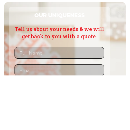
OUR UNIQUENESS
Tell us about your needs & we will
get back to you with a quote.