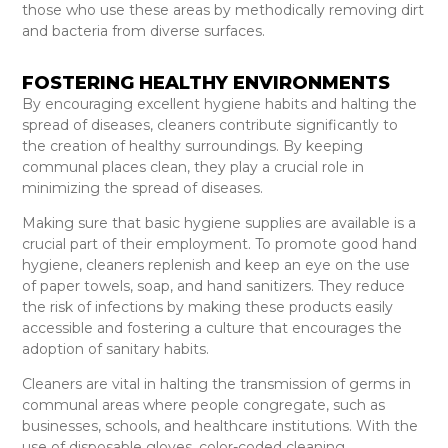
those who use these areas by methodically removing dirt
and bacteria from diverse surfaces.
FOSTERING HEALTHY ENVIRONMENTS
By encouraging excellent hygiene habits and halting the
spread of diseases, cleaners contribute significantly to
the creation of healthy surroundings. By keeping
communal places clean, they play a crucial role in
minimizing the spread of diseases.
Making sure that basic hygiene supplies are available is a
crucial part of their employment. To promote good hand
hygiene, cleaners replenish and keep an eye on the use
of paper towels, soap, and hand sanitizers. They reduce
the risk of infections by making these products easily
accessible and fostering a culture that encourages the
adoption of sanitary habits.
Cleaners are vital in halting the transmission of germs in
communal areas where people congregate, such as
businesses, schools, and healthcare institutions. With the
use of disposable gloves, color-coded cleaning