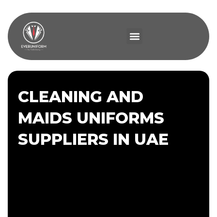
CLEANING AND
MAIDS UNIFORMS
SUPPLIERS IN UAE