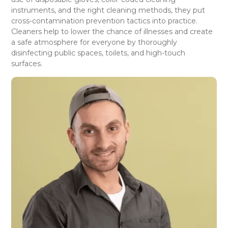
instruments, and the right cleaning methods, they put
cross-contamination prevention tactics into practice.
Cleaners help to lower the chance of illnesses and create
a safe atmosphere for everyone by thoroughly
disinfecting public spaces, toilets, and high-touch
surfaces.