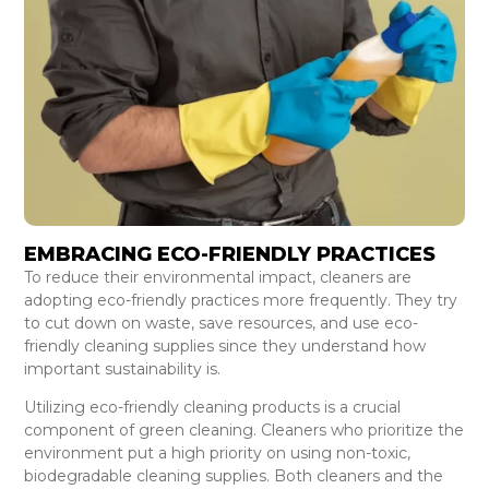
EMBRACING ECO-FRIENDLY PRACTICES
To reduce their environmental impact, cleaners are
adopting eco-friendly practices more frequently. They try
to cut down on waste, save resources, and use eco-
friendly cleaning supplies since they understand how
important sustainability is.
Utilizing eco-friendly cleaning products is a crucial
component of green cleaning. Cleaners who prioritize the
environment put a high priority on using non-toxic,
biodegradable cleaning supplies. Both cleaners and the