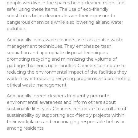
people who live in the spaces being cleaned might feel
safer using these items. The use of eco-friendly
substitutes helps cleaners lessen their exposure to
dangerous chemicals while also lowering air and water
pollution.
Additionally, eco-aware cleaners use sustainable waste
management techniques. They emphasize trash
separation and appropriate disposal techniques,
promoting recycling and minimizing the volume of
garbage that ends up in landfills. Cleaners contribute to
reducing the environmental impact of the facilities they
work in by introducing recycling programs and promoting
ethical waste management.
Additionally, green cleaners frequently promote
environmental awareness and inform others about
sustainable lifestyles. Cleaners contribute to a culture of
sustainability by supporting eco-friendly projects within
their workplaces and encouraging responsible behavior
among residents.