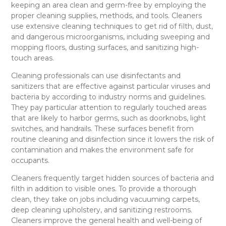
keeping an area clean and germ-free by employing the
proper cleaning supplies, methods, and tools. Cleaners
use extensive cleaning techniques to get rid of filth, dust,
and dangerous microorganisms, including sweeping and
mopping floors, dusting surfaces, and sanitizing high-
touch areas.
Cleaning professionals can use disinfectants and
sanitizers that are effective against particular viruses and
bacteria by according to industry norms and guidelines.
They pay particular attention to regularly touched areas
that are likely to harbor germs, such as doorknobs, light
switches, and handrails. These surfaces benefit from
routine cleaning and disinfection since it lowers the risk of
contamination and makes the environment safe for
occupants.
Cleaners frequently target hidden sources of bacteria and
filth in addition to visible ones. To provide a thorough
clean, they take on jobs including vacuuming carpets,
deep cleaning upholstery, and sanitizing restrooms.
Cleaners improve the general health and well-being of