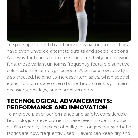
To spice up the match and provide variation, some clubs
have even unveiled alternate outfits and special editions.
As a way for teams to express their creativity and draw in
fans, these variant uniforms frequently feature distinctive
color schemes or design aspects. A sense of exclusivity is
also created, helping to increase item sales, when special
edition uniforms are often distributed to mark significant
occasions, holidays, or accomplishments.
TECHNOLOGICAL ADVANCEMENTS:
PERFORMANCE AND INNOVATION
To improve player performance and safety, considerable
technological developments have been made in football
outfits recently. In place of bulky cotton jerseys, synthetic
fabrics are now frequently used. Players can keep dry and