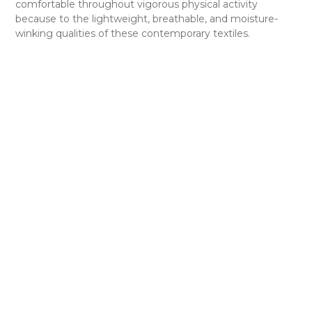
comfortable throughout vigorous physical activity
because to the lightweight, breathable, and moisture-
winking qualities of these contemporary textiles.
Strategic ventilation zones are increasingly included in
uniforms to enhance airflow and control body
temperature. In areas where sweat tends to collect,
including the back and underarms, mesh panels and
specialized textiles are positioned with care. By
minimizing pain and the chance of overheating, this aids
in maintaining players’ performance levels.
Furthermore, improvements in padding and protective
equipment have significantly improved player safety,
lowering the possibility of injuries on the pitch. Football
uniforms now come standard with strengthened knee
and thigh padding, padded shoulder pads, and helmets
with increased impact absorption. These innovations have
greatly improved player safety and helped the sport as a
whole develop.
In addition, contemporary football uniforms frequently
have cutting-edge design components like sublimation