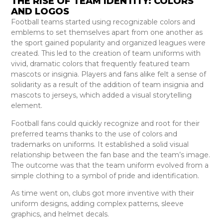
THE RISE OF TEAM IDENTITY: COLORS
AND LOGOS
Football teams started using recognizable colors and
emblems to set themselves apart from one another as
the sport gained popularity and organized leagues were
created. This led to the creation of team uniforms with
vivid, dramatic colors that frequently featured team
mascots or insignia. Players and fans alike felt a sense of
solidarity as a result of the addition of team insignia and
mascots to jerseys, which added a visual storytelling
element.
Football fans could quickly recognize and root for their
preferred teams thanks to the use of colors and
trademarks on uniforms. It established a solid visual
relationship between the fan base and the team’s image.
The outcome was that the team uniform evolved from a
simple clothing to a symbol of pride and identification.
As time went on, clubs got more inventive with their
uniform designs, adding complex patterns, sleeve
graphics, and helmet decals.