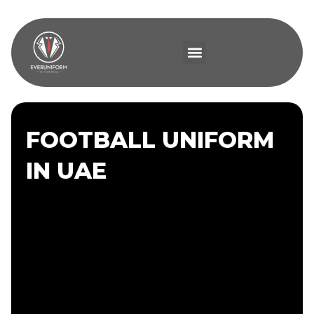
FOOTBALL UNIFORM
IN UAE