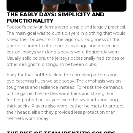
THE EARLY DAYS: SIMPLICITY AND
FUNCTIONALITY
Football’s early uniforms were simple and largely practical.
The main goal was to outfit players in clothing that would
shield their bodies from the vigorous roughness of the
game. In order to offer some coverage and protection,
cotton jerseys with long sleeves were frequently worn.
Usually solid colors, the jerseys occasionally had stripes or
other designs to distinguish between clubs.
Early football outfits lacked the complex patterns and
eye-catching hues we see today. The emphasis was on
toughness and resilience instead. To resist the demands
of the game, the textiles were thick and strong. For
further protection, players wore heavy boots and long,
thick socks. Players also wore leather helmets to protect
their heads, albeit they provided less protection than
helmets worn today.