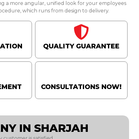
ng a more angular, unified look for your employees
cedure, which runs from design to delivery.
TATION
QUALITY GUARANTEE
EMENT
CONSULTATIONS NOW!
NY IN SHARJAH
 customer is satisfied.