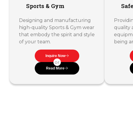
Sports & Gym
Saf
Designing and manufacturing
Providin
high-quality Sports & Gym wear
quality 
that embody the spirit and style
equipme
of your team.
being a
Inquire Now
or
Read More