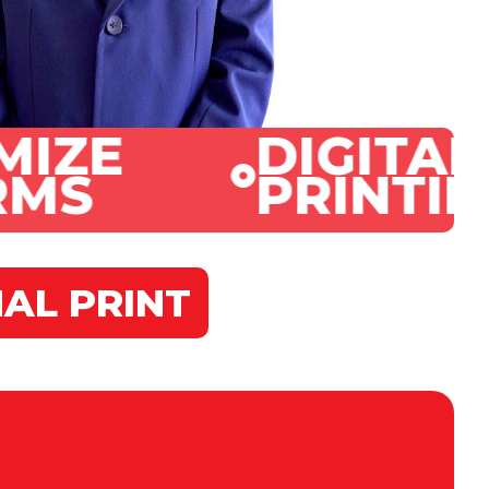
DIGITAL
PRINTING
NAL PRINT