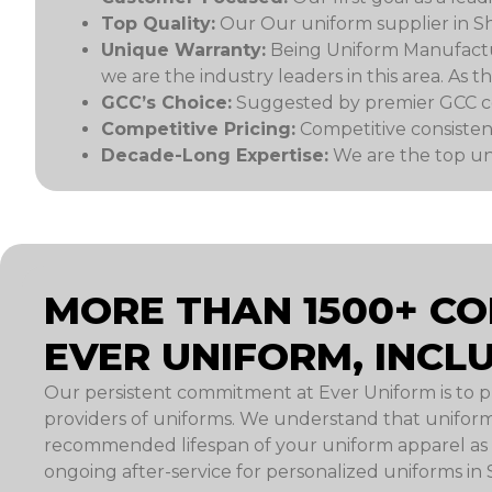
Top Quality:
Our Our uniform supplier in Sha
Unique Warranty:
Being Uniform Manufactur
we are the industry leaders in this area. As
GCC’s Choice:
Suggested by premier GCC com
Competitive Pricing:
Competitive consistent
Decade-Long Expertise:
We are the top un
MORE THAN 1500+ CO
EVER UNIFORM, INCLU
Our persistent commitment at Ever Uniform is to p
providers of uniforms. We understand that uniform
recommended lifespan of your uniform apparel as p
ongoing after-service for personalized uniforms in 