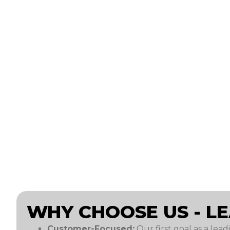
WHY CHOOSE US - L
Customer-Focused:
Our first goal as a lead