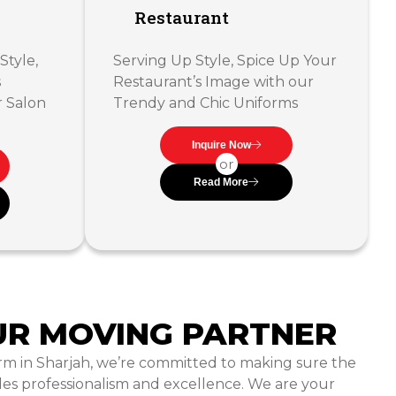
Restaurant
Style,
Serving Up Style, Spice Up Your
s
Restaurant’s Image with our
r Salon
Trendy and Chic Uniforms
Inquire Now
or
Read More
UR MOVING PARTNER
rm in Sharjah, we’re committed to making sure the
es professionalism and excellence. We are your