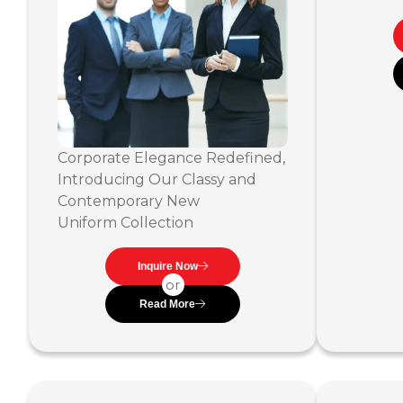
Corporate Elegance Redefined,
Introducing Our Classy and
Contemporary New
Uniform Collection
Inquire Now
or
Read More