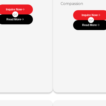
Compassion
Inquire Now
or
Inquire Now
Read More
or
Read More