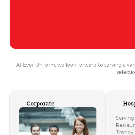
At Ever Uniform, we look forward to serving a varie
selecti
Corporate
Hosp
Serving
Restaur
Trendy 