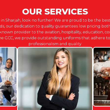
OUR SERVICES
 in Sharjah, look no further! We are proud to be the best
 our dedication to quality guarantees low pricing both 
-known provider to the aviation, hospitality, education, c
the GCC, we provide outstanding uniforms that adhere to 
professionalism and quality