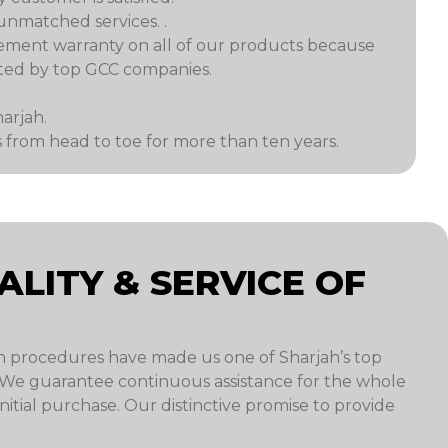
unmatched services. .
ement warranty on all of our products because
ected by top GCC companies.
arjah.
from head to toe for more than ten years.
LITY & SERVICE OF
n procedures have made us one of Sharjah’s top
. We guarantee continuous assistance for the whole
tial purchase. Our distinctive promise to provide