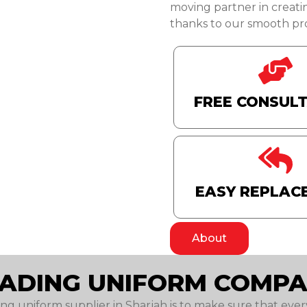
moving partner in creati
thanks to our smooth pro
FREE CONSUL
EASY REPLAC
About
EADING UNIFORM COMPA
ing uniform supplier in Sharjah is to make sure that every