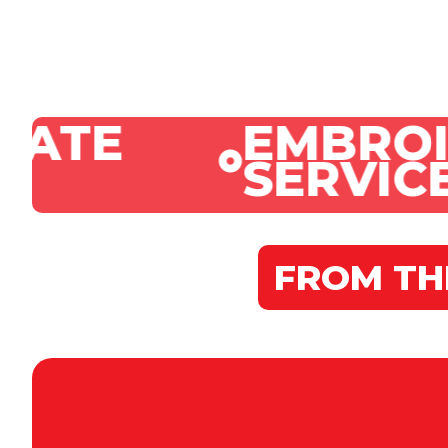
EMBROIDERY
SERVICES
FROM TH