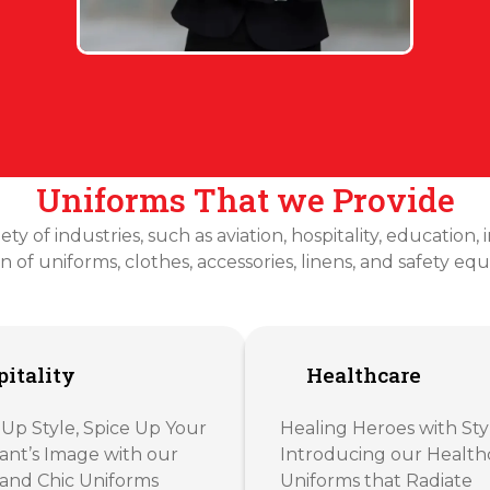
Uniforms That we Provide
ty of industries, such as aviation, hospitality, education,
on of uniforms, clothes, accessories, linens, and safety eq
itality
Healthcare
 Up Style, Spice Up Your
Healing Heroes with Sty
ant’s Image with our
Introducing our Health
and Chic Uniforms
Uniforms that Radiate