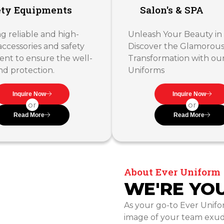
ety Equipments
Salon's & SPA
g reliable and high-
Unleash Your Beauty in 
accessories and safety
Discover the Glamorou
nt to ensure the well-
Transformation with ou
nd protection.
Uniforms
Inquire Now
Inquire Now
or
or
Read More
Read More
About Ever Uniform
WE'RE YO
As your go-to Ever Unifo
image of your team exud