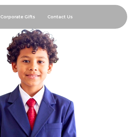
Corporate Gifts
Contact Us