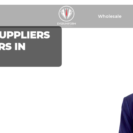
Wholesale
UPPLIERS
S IN