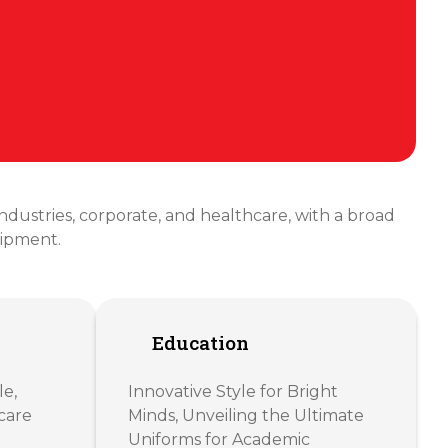
 industries, corporate, and healthcare, with a broad
uipment.
Education
le,
Innovative Style for Bright
care
Minds, Unveiling the Ultimate
Uniforms for Academic