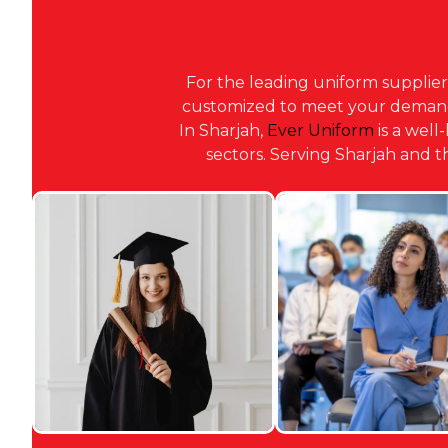
For the leading uniform supplier
customized to meet your demands,
In Sharjah,
Ever Uniform
is a well
sectors. Serving Sharjah and 