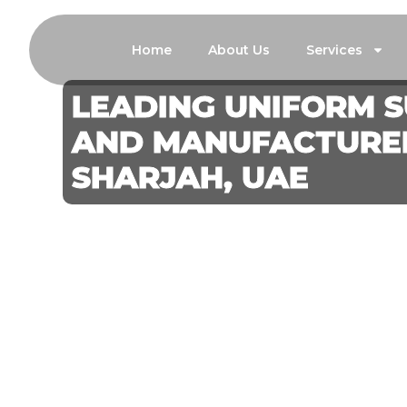
Home
About Us
Services
LEADING UNIFORM S
AND MANUFACTURER
SHARJAH, UAE