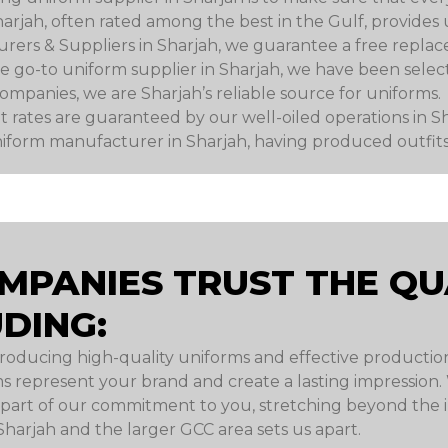
rjah, often rated among the best in the Gulf, provides 
ers & Suppliers in Sharjah, we guarantee a free replac
 the go-to uniform supplier in Sharjah, we have been sel
panies, we are Sharjah’s reliable source for uniforms.
 rates are guaranteed by our well-oiled operations in Sh
iform manufacturer in Sharjah, having produced outfits 
MPANIES TRUST THE QUA
DING:
roducing high-quality uniforms and effective productio
s represent your brand and create a lasting impression
art of our commitment to you, stretching beyond the ini
Sharjah and the larger GCC area sets us apart.