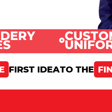
CUSTOMIZE
UNIFORMS
E
FIRST IDEA
TO THE
FI