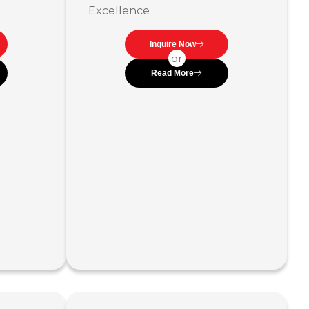
Excellence
Inquire Now
or
Read More