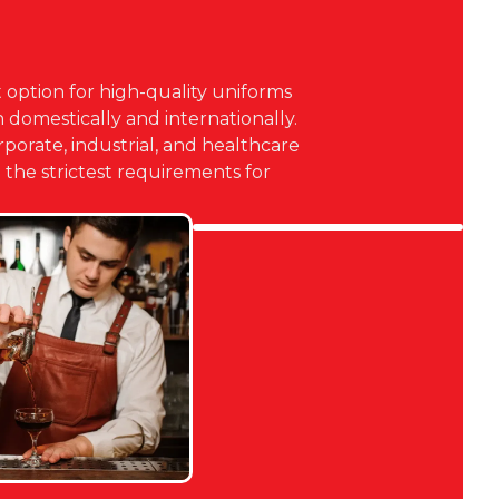
 option for high-quality uniforms
domestically and internationally.
orporate, industrial, and healthcare
the strictest requirements for