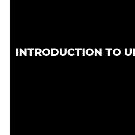
Home
About Us
Services
INTRODUCTION TO UN