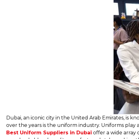
Dubai, an iconic city in the United Arab Emirates, is
over the years is the uniform industry. Uniforms play a 
Best Uniform Suppliers in Dubai
offer a wide array 