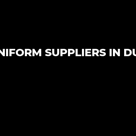
Wholesale
IFORM SUPPLIERS IN D