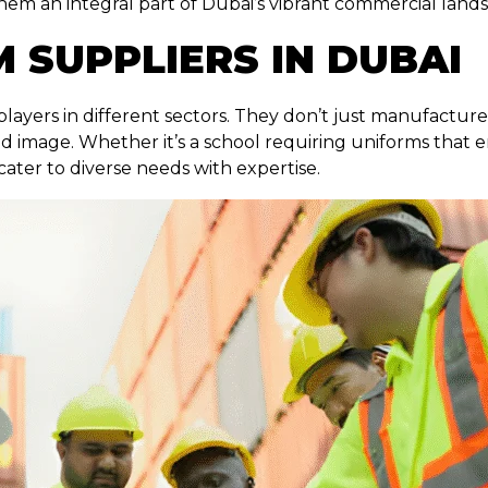
them an integral part of Dubai’s vibrant commercial land
 SUPPLIERS IN DUBAI
players in different sectors. They don’t just manufactur
d image. Whether it’s a school requiring uniforms that 
 cater to diverse needs with expertise.