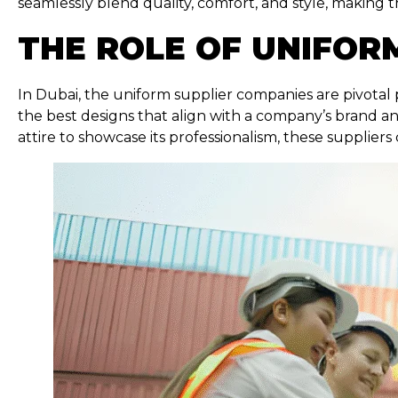
seamlessly blend quality, comfort, and style, making 
THE ROLE OF UNIFORM
In Dubai, the uniform supplier companies are pivotal 
the best designs that align with a company’s brand an
attire to showcase its professionalism, these suppliers