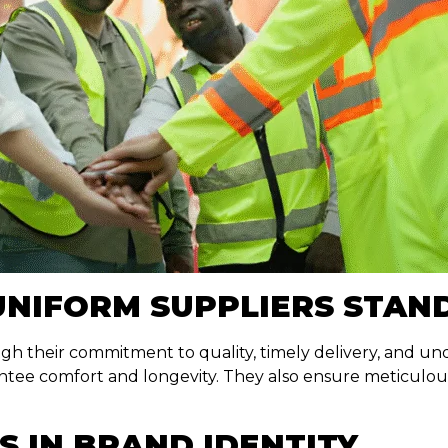
UNIFORM SUPPLIERS STAN
h their commitment to quality, timely delivery, and und
tee comfort and longevity. They also ensure meticulous c
S IN BRAND IDENTITY