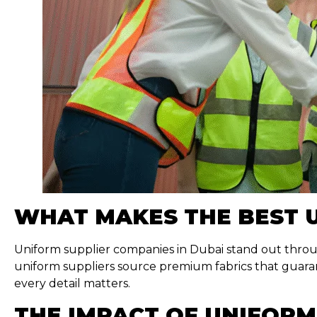
WHAT MAKES THE BEST 
Uniform supplier companies in Dubai stand out throug
uniform suppliers source premium fabrics that guaran
every detail matters.
THE IMPACT OF UNIFORM