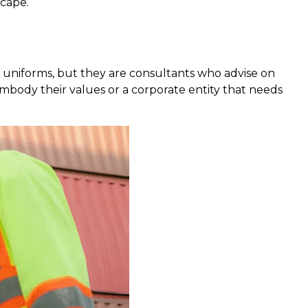
scape.
e uniforms, but they are consultants who advise on
embody their values or a corporate entity that needs