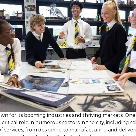
 known for its booming industries and thriving markets. O
critical role in numerous sectors in the city, including sc
of services, from designing to manufacturing and deliver