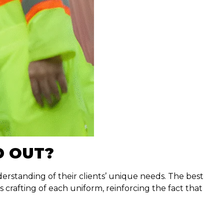
D OUT?
erstanding of their clients’ unique needs. The best
rafting of each uniform, reinforcing the fact that