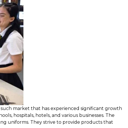
ne such market that has experienced significant growth
hools, hospitals, hotels, and various businesses. The
ing uniforms. They strive to provide products that